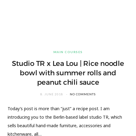
MAIN COURSES
Studio TR x Lea Lou | Rice noodle
bowl with summer rolls and
peanut chili sauce
8. JUNE 2018
NO COMMENTS
Today’s post is more than “just” a recipe post. I am
introducing you to the Berlin-based label studio TR, which
sells beautiful hand-made furniture, accessories and
kitchenware, all…