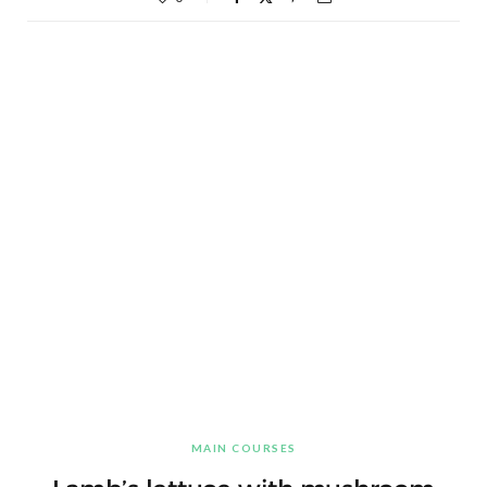
MAIN COURSES