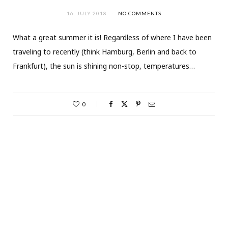
16. JULY 2018
NO COMMENTS
What a great summer it is! Regardless of where I have been
traveling to recently (think Hamburg, Berlin and back to
Frankfurt), the sun is shining non-stop, temperatures…
0