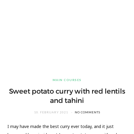
MAIN COURSES
Sweet potato curry with red lentils
and tahini
10. FEBRUARY 2021
NO COMMENTS
I may have made the best curry ever today, and it just