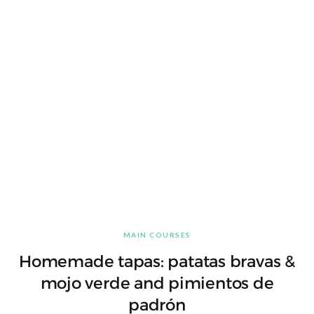
MAIN COURSES
Homemade tapas: patatas bravas &
mojo verde and pimientos de
padrón