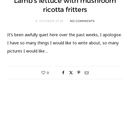
Lamb’s lettuce with mushroom
ricotta fritters
8. OCTOBER 2018
NO COMMENTS
It’s been awfully quiet here over the past weeks, I apologise.
I have so many things I would like to write about, so many
pictures I would like…
0