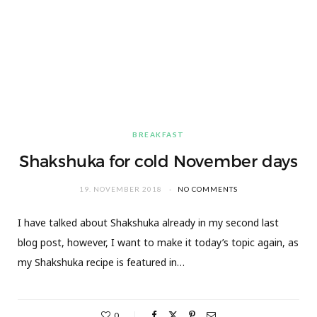
BREAKFAST
Shakshuka for cold November days
19. NOVEMBER 2018
NO COMMENTS
I have talked about Shakshuka already in my second last
blog post, however, I want to make it today’s topic again, as
my Shakshuka recipe is featured in…
0