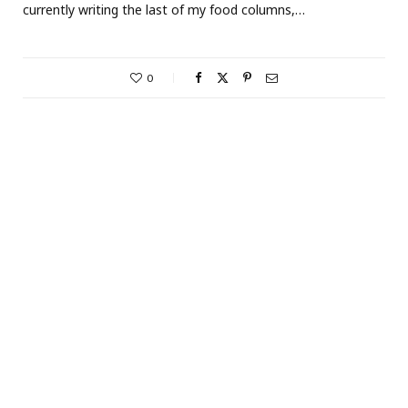
currently writing the last of my food columns,…
0