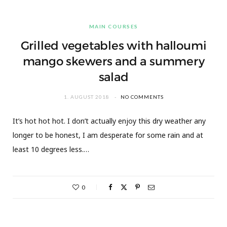
MAIN COURSES
Grilled vegetables with halloumi
mango skewers and a summery
salad
1. AUGUST 2018
NO COMMENTS
It’s hot hot hot. I don’t actually enjoy this dry weather any
longer to be honest, I am desperate for some rain and at
least 10 degrees less.…
0