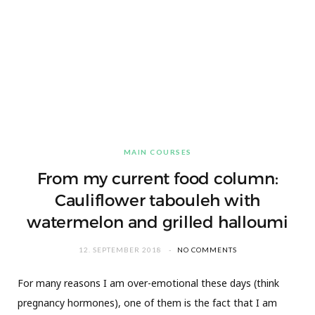
MAIN COURSES
From my current food column:
Cauliflower tabouleh with
watermelon and grilled halloumi
12. SEPTEMBER 2018
NO COMMENTS
For many reasons I am over-emotional these days (think
pregnancy hormones), one of them is the fact that I am