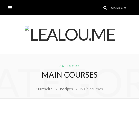
ATEGO
CATEGORY
MAIN COURSES
»
»
Startseite
Recipes
Main courses