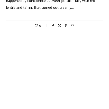
happened by coincidence! A sweet potato curry with red
lentils and tahini, that turned out creamy…
0