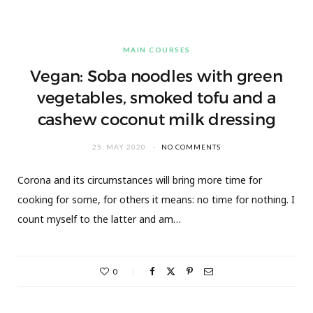
MAIN COURSES
Vegan: Soba noodles with green
vegetables, smoked tofu and a
cashew coconut milk dressing
25. MAY 2020
NO COMMENTS
Corona and its circumstances will bring more time for
cooking for some, for others it means: no time for nothing. I
count myself to the latter and am…
0