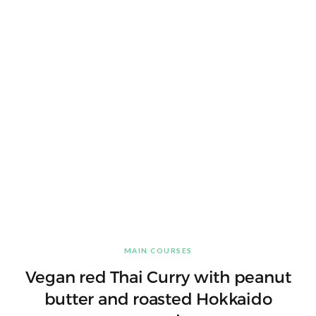
MAIN COURSES
Vegan red Thai Curry with peanut
butter and roasted Hokkaido