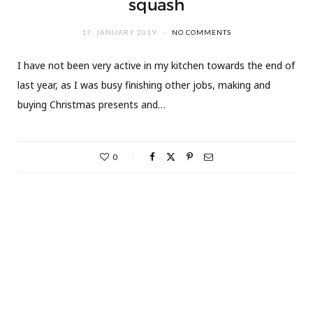
squash
17. JANUARY 2019
NO COMMENTS
I have not been very active in my kitchen towards the end of
last year, as I was busy finishing other jobs, making and
buying Christmas presents and…
0