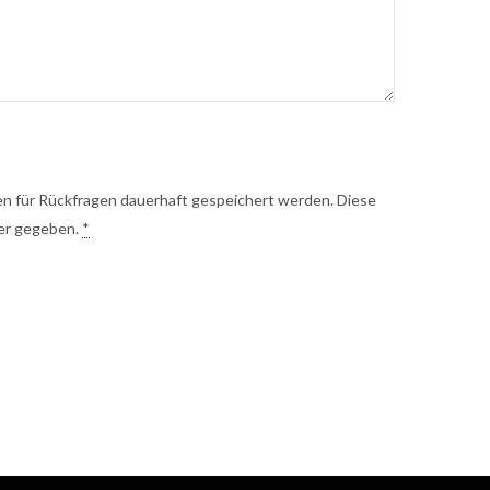
 für Rückfragen dauerhaft gespeichert werden. Diese
ter gegeben.
*