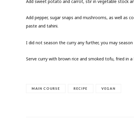
Add sweet potato and carrot, stir in vegetable stock an
Add pepper, sugar snaps and mushrooms, as well as coc
paste and tahini.
I did not season the curry any further, you may season
Serve curry with brown rice and smoked tofu, fried in a l
MAIN COURSE
RECIPE
VEGAN