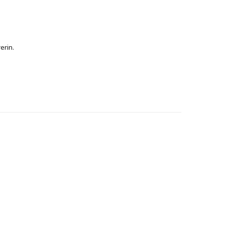
erin.