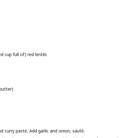
cup full of) red lentils
butter)
d curry paste. Add garlic and onion, sauté.