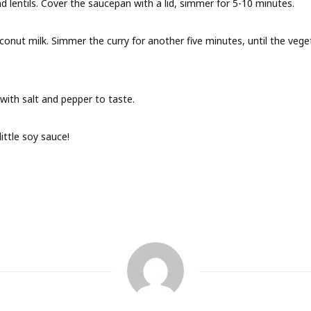
d lentils. Cover the saucepan with a lid, simmer for 5-10 minutes.
onut milk. Simmer the curry for another five minutes, until the veg
 with salt and pepper to taste.
ittle soy sauce!