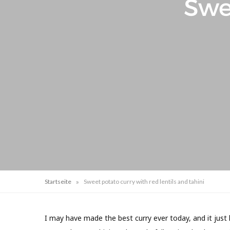
Swe
»
Startseite
Sweet potato curry with red lentils and tahini
I may have made the best curry ever today, and it just 