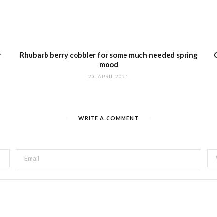
r
Rhubarb berry cobbler for some much needed spring
mood
20. APRIL 2021
WRITE A COMMENT