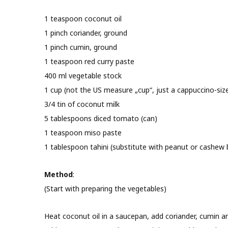
1 teaspoon coconut oil
1 pinch coriander, ground
1 pinch cumin, ground
1 teaspoon red curry paste
400 ml vegetable stock
1 cup (not the US measure „cup“, just a cappuccino-sized 
3/4 tin of coconut milk
5 tablespoons diced tomato (can)
1 teaspoon miso paste
1 tablespoon tahini (substitute with peanut or cashew 
Method
:
(Start with preparing the vegetables)
Heat coconut oil in a saucepan, add coriander, cumin an