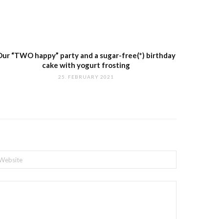
Our “TWO happy” party and a sugar-free(*) birthday
cake with yogurt frosting
25. FEBRUARY 2021