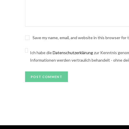
Save my name, email, and website in this browser for
Ich habe die
Datenschutzerklärung
zur Kenntnis genom
Informationen werden vertraulich behandelt - ohne dei