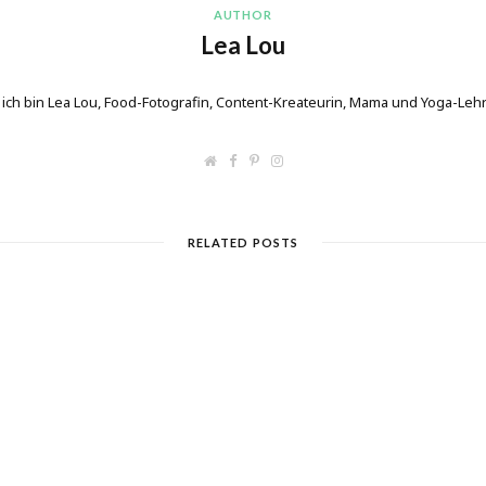
AUTHOR
Lea Lou
 ich bin Lea Lou, Food-Fotografin, Content-Kreateurin, Mama und Yoga-Lehr
W
F
P
I
e
a
i
n
b
c
n
s
s
e
t
t
i
b
e
a
t
o
r
g
RELATED POSTS
e
o
e
r
k
s
a
t
m