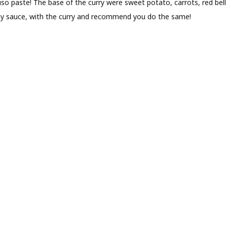
miso paste! The base of the curry were sweet potato, carrots, red b
 soy sauce, with the curry and recommend you do the same!