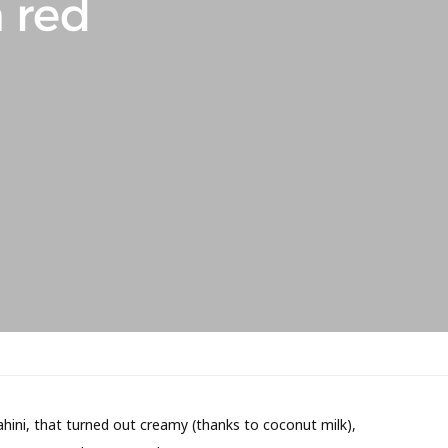
 red
ahini, that turned out creamy (thanks to coconut milk),