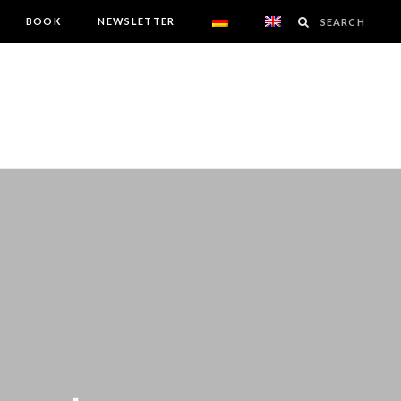
BOOK
NEWSLETTER