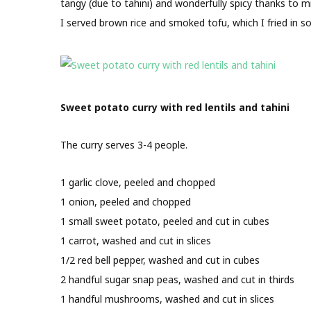
tangy (due to tahini) and wonderfully spicy thanks to 
I served brown rice and smoked tofu, which I fried in
Sweet potato curry with red lentils and tahini
The curry serves 3-4 people.
1 garlic clove, peeled and chopped
1 onion, peeled and chopped
1 small sweet potato, peeled and cut in cubes
1 carrot, washed and cut in slices
1/2 red bell pepper, washed and cut in cubes
2 handful sugar snap peas, washed and cut in thirds
1 handful mushrooms, washed and cut in slices