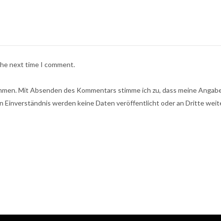
 the next time I comment.
men. Mit Absenden des Kommentars stimme ich zu, dass meine Angaben
n Einverständnis werden keine Daten veröffentlicht oder an Dritte wei