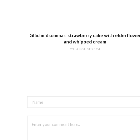
Glåd midsommar: strawberry cake with elderflowe
and whipped cream
23. AUGUST 2024