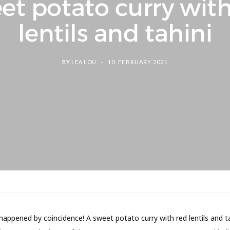
et potato curry with
lentils and tahini
BY
LEA LOU
10. FEBRUARY 2021
happened by coincidence! A sweet potato curry with red lentils and t