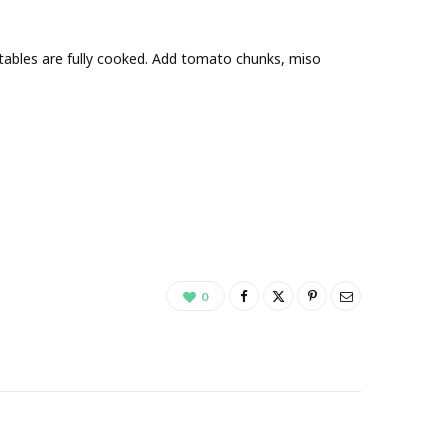
etables are fully cooked. Add tomato chunks, miso
0