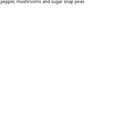
ell pepper, mushrooms and sugar snap peas.