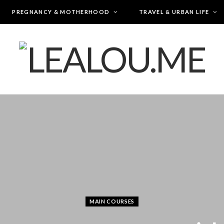
PREGNANCY & MOTHERHOOD
TRAVEL & URBAN LIFE
MAIN COURSES