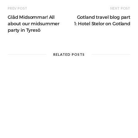
PREV POST
NEXT POST
Glåd Midsommar! All
Gotland travel blog part
about our midsummer
1: Hotel Stelor on Gotland
party in Tyresö
RELATED POSTS