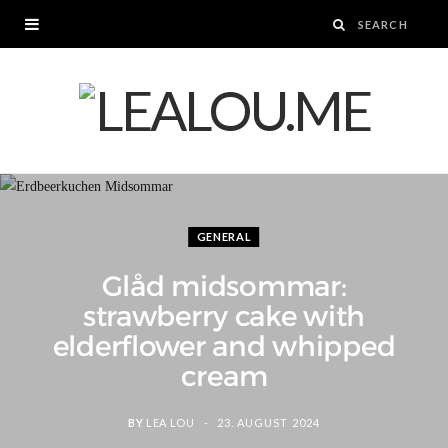
GENERAL
Glåd midsommar:
strawberry cake with
elderflower and whipped
cream
BY
LEA LOU
23. AUGUST 2024