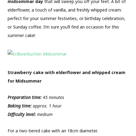
midsommar
day
that will sweep you off your feet. A bit of
elderflower, a touch of vanilla, and freshly whipped cream:
perfect for your summer festivities, or birthday celebration,
or Sunday coffee. I’m sure you’ll find an occasion for this
summer cake!
Strawberry cake with elderflower and whipped cream
for Midsummer
Preparation time:
45 minutes
Baking time:
approx. 1 hour
Difficulty level:
medium
For a two-tiered cake with an 18cm diameter.