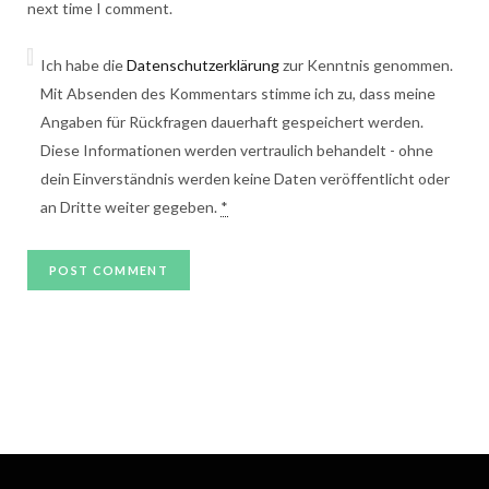
next time I comment.
Ich habe die
Datenschutzerklärung
zur Kenntnis genommen.
Mit Absenden des Kommentars stimme ich zu, dass meine
Angaben für Rückfragen dauerhaft gespeichert werden.
Diese Informationen werden vertraulich behandelt - ohne
dein Einverständnis werden keine Daten veröffentlicht oder
an Dritte weiter gegeben.
*