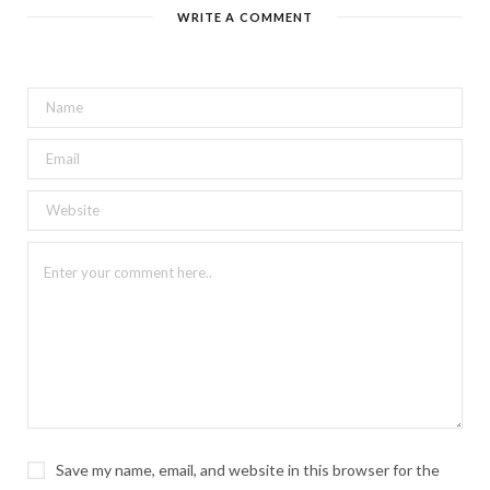
WRITE A COMMENT
Save my name, email, and website in this browser for the