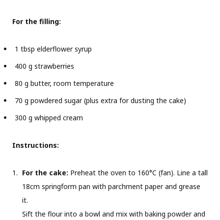
For the filling:
1 tbsp elderflower syrup
400 g strawberries
80 g butter, room temperature
70 g powdered sugar (plus extra for dusting the cake)
300 g whipped cream
Instructions:
For the cake:
Preheat the oven to 160°C (fan). Line a tall
18cm springform pan with parchment paper and grease
it.
Sift the flour into a bowl and mix with baking powder and