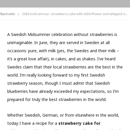
»
Startseite
Glåd midsommar: strawberry cake with elderflower and whipped cream
A Swedish Midsummer celebration without strawberries is
unimaginable. In June, they are served in Sweden at all
occasions: pure, with milk (yes, the Swedes and their milk –
it’s a great love affair), in cakes, and as shakes. I’ve heard
Swedes claim that their local strawberries are the best in the
world. I’m really looking forward to my first Swedish
strawberry season, though I must admit that Swedish
blueberries have already exceeded my expectations, so I’m
prepared for truly the best strawberries in the world.
Whether Swedish, German, or from elsewhere in the world,
today I have a recipe for a
strawberry cake for