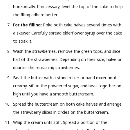
horizontally. If necessary, level the top of the cake to help
the filling adhere better.
For the filling:
Poke both cake halves several times with
a skewer. Carefully spread elderflower syrup over the cake
to soak it.
Wash the strawberries, remove the green tops, and slice
half of the strawberries. Depending on their size, halve or
quarter the remaining strawberries.
Beat the butter with a stand mixer or hand mixer until
creamy, sift in the powdered sugar, and beat together on
high until you have a smooth buttercream.
Spread the buttercream on both cake halves and arrange
the strawberry slices in circles on the buttercream.
Whip the cream until stiff. Spread a portion of the