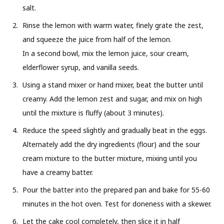
salt.
Rinse the lemon with warm water, finely grate the zest,
and squeeze the juice from half of the lemon.
In a second bowl, mix the lemon juice, sour cream,
elderflower syrup, and vanilla seeds.
Using a stand mixer or hand mixer, beat the butter until
creamy. Add the lemon zest and sugar, and mix on high
until the mixture is fluffy (about 3 minutes).
Reduce the speed slightly and gradually beat in the eggs.
Alternately add the dry ingredients (flour) and the sour
cream mixture to the butter mixture, mixing until you
have a creamy batter.
Pour the batter into the prepared pan and bake for 55-60
minutes in the hot oven. Test for doneness with a skewer.
Let the cake cool completely, then slice it in half