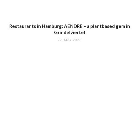
Restaurants in Hamburg: AENDRE – a plantbased gem in
Grindelviertel
27. MAY 2023