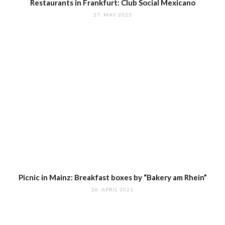
Restaurants in Frankfurt: Club Social Mexicano
27. MAY 2023
Picnic in Mainz: Breakfast boxes by “Bakery am Rhein”
26. APRIL 2021