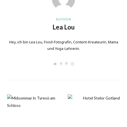
AUTHOR
Lea Lou
Hey, ich bin Lea Lou, Food-Fotografin, Content-Kreateurin, Mama
und Yoga-Lehrerin.
W
F
P
I
e
a
i
n
b
c
n
s
s
e
t
t
i
b
e
a
t
o
r
g
e
o
e
r
k
s
a
t
m