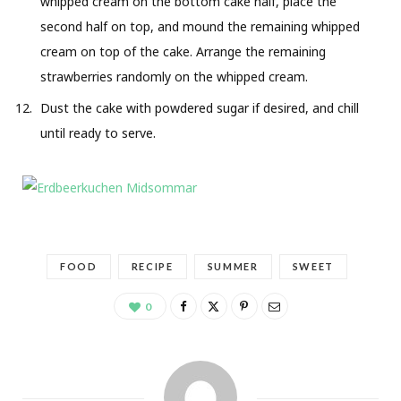
whipped cream on the bottom cake half, place the
second half on top, and mound the remaining whipped
cream on top of the cake. Arrange the remaining
strawberries randomly on the whipped cream.
Dust the cake with powdered sugar if desired, and chill
until ready to serve.
FOOD
RECIPE
SUMMER
SWEET
0