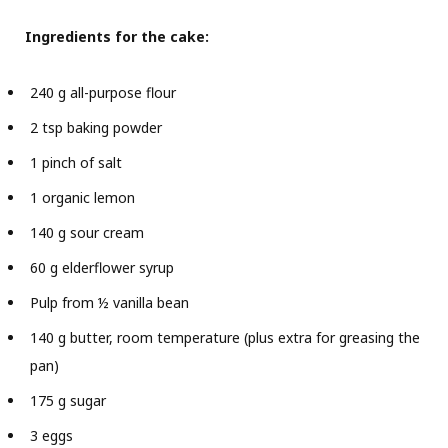
Ingredients for the cake:
240 g all-purpose flour
2 tsp baking powder
1 pinch of salt
1 organic lemon
140 g sour cream
60 g elderflower syrup
Pulp from ½ vanilla bean
140 g butter, room temperature (plus extra for greasing the
pan)
175 g sugar
3 eggs