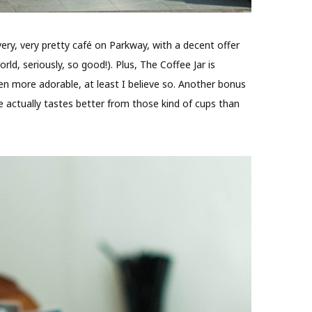
y, very, very pretty café on Parkway, with a decent offer
ld, seriously, so good!). Plus, The Coffee Jar is
ven more adorable, at least I believe so. Another bonus
ee actually tastes better from those kind of cups than