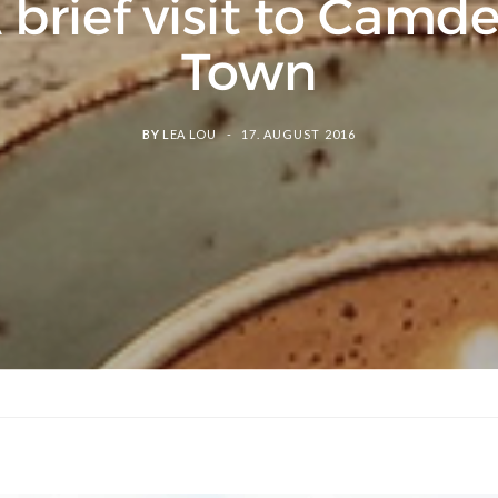
 brief visit to Camd
Town
BY
LEA LOU
17. AUGUST 2016