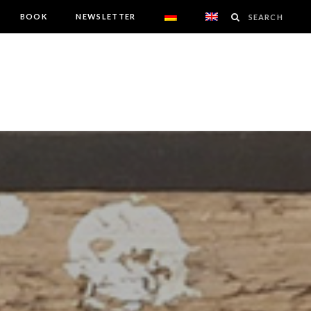
BOOK
NEWSLETTER