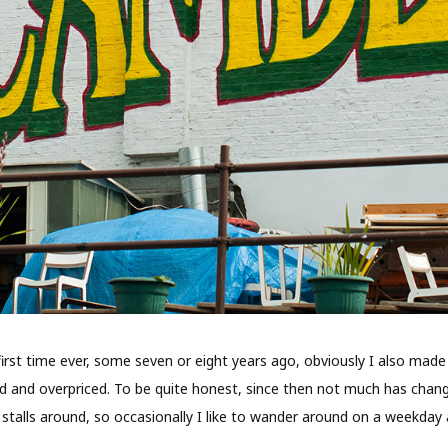
e first time ever, some seven or eight years ago, obviously I also ma
and overpriced. To be quite honest, since then not much has change
stalls around, so occasionally I like to wander around on a weekday