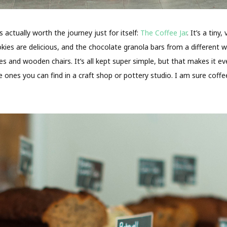
actually worth the journey just for itself:
The Coffee Jar
. It’s a tin
es are delicious, and the chocolate granola bars from a different wor
s and wooden chairs. It’s all kept super simple, but that makes it e
e ones you can find in a craft shop or pottery studio. I am sure coff