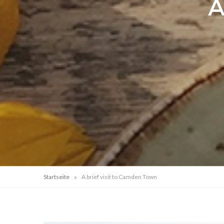
A
»
Startseite
A brief visit to Camden Town