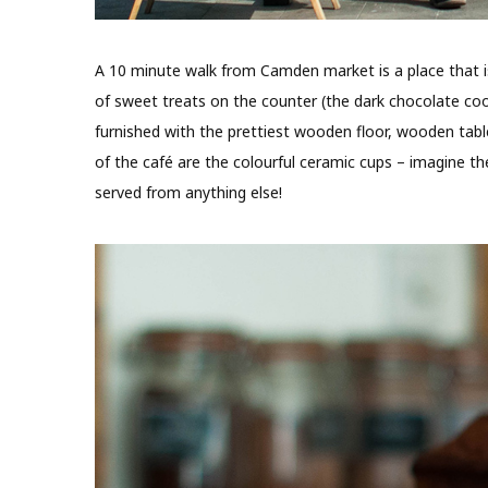
A 10 minute walk from Camden market is a place that is 
of sweet treats on the counter (the dark chocolate cooki
furnished with the prettiest wooden floor, wooden table
of the café are the colourful ceramic cups – imagine th
served from anything else!