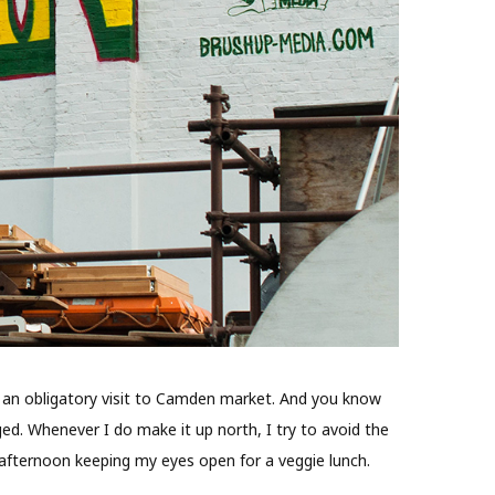
de an obligatory visit to Camden market. And you know
d. Whenever I do make it up north, I try to avoid the
 afternoon keeping my eyes open for a veggie lunch.