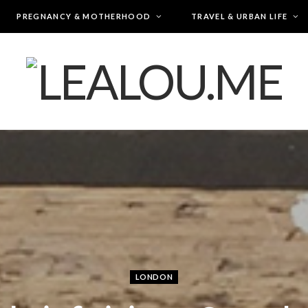
PREGNANCY & MOTHERHOOD
TRAVEL & URBAN LIFE
LONDON