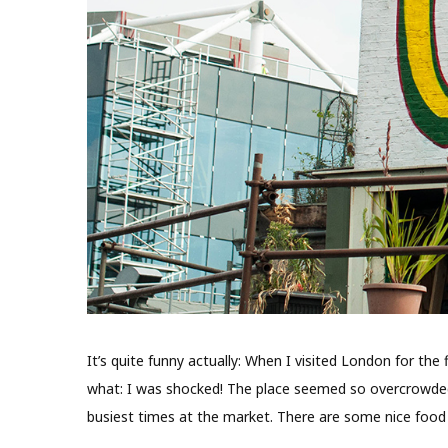
It’s quite funny actually: When I visited London for th
what: I was shocked! The place seemed so overcrowded 
busiest times at the market. There are some nice food 