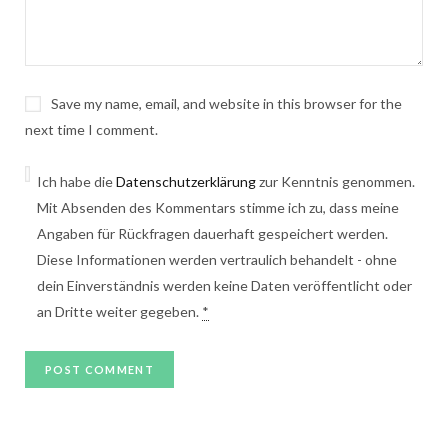
Save my name, email, and website in this browser for the
next time I comment.
Ich habe die
Datenschutzerklärung
zur Kenntnis genommen.
Mit Absenden des Kommentars stimme ich zu, dass meine
Angaben für Rückfragen dauerhaft gespeichert werden.
Diese Informationen werden vertraulich behandelt - ohne
dein Einverständnis werden keine Daten veröffentlicht oder
an Dritte weiter gegeben.
*