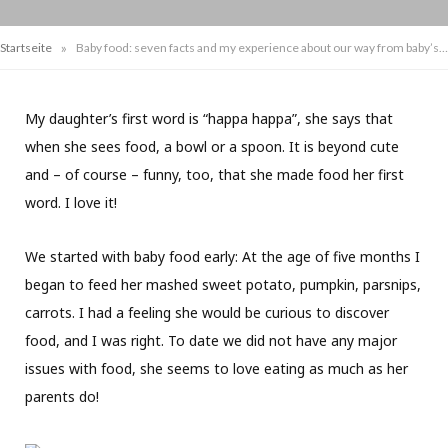
»
Startseite
Baby food: seven facts and my experience about our way from baby’s first meal to eating real food
My daughter’s first word is “happa happa”, she says that
when she sees food, a bowl or a spoon. It is beyond cute
and – of course – funny, too, that she made food her first
word. I love it!
We started with baby food early: At the age of five months I
began to feed her mashed sweet potato, pumpkin, parsnips,
carrots. I had a feeling she would be curious to discover
food, and I was right. To date we did not have any major
issues with food, she seems to love eating as much as her
parents do!