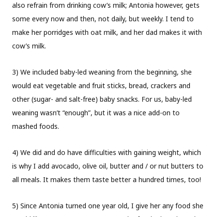
also refrain from drinking cow’s milk; Antonia however, gets
some every now and then, not daily, but weekly. I tend to
make her porridges with oat milk, and her dad makes it with
cow’s milk.
3) We included baby-led weaning from the beginning, she
would eat vegetable and fruit sticks, bread, crackers and
other (sugar- and salt-free) baby snacks. For us, baby-led
weaning wasn’t “enough”, but it was a nice add-on to
mashed foods.
4) We did and do have difficulties with gaining weight, which
is why I add avocado, olive oil, butter and / or nut butters to
all meals. It makes them taste better a hundred times, too!
5) Since Antonia turned one year old, I give her any food she