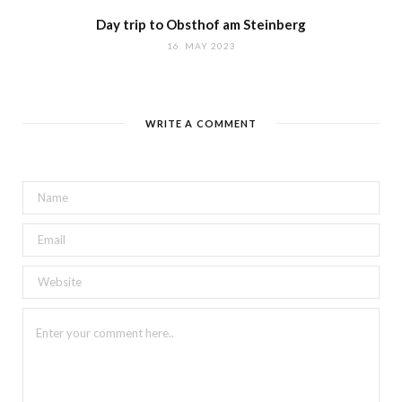
Day trip to Obsthof am Steinberg
16. MAY 2023
WRITE A COMMENT