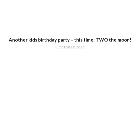
Another kids birthday party – this time: TWO the moon!
1. OCTOBER 2023