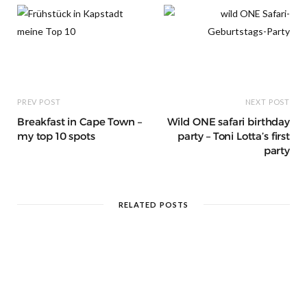
t
m
PREV POST
NEXT POST
Breakfast in Cape Town –
Wild ONE safari birthday
my top 10 spots
party – Toni Lotta’s first
party
RELATED POSTS