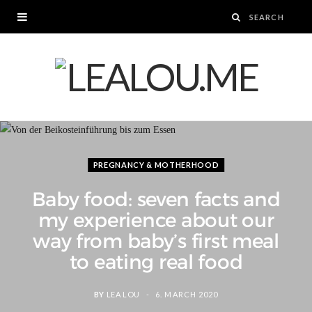
PREGNANCY & MOTHERHOOD
Baby food: seven facts and
my experience about our
way from baby’s first meal
to eating real food
BY
LEA LOU
6. MARCH 2020