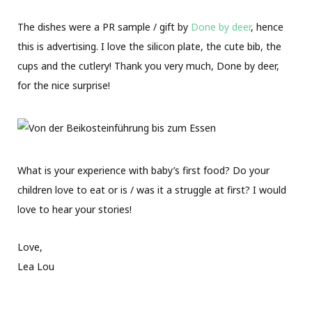
The dishes were a PR sample / gift by
Done by deer
, hence
this is advertising. I love the silicon plate, the cute bib, the
cups and the cutlery! Thank you very much, Done by deer,
for the nice surprise!
What is your experience with baby’s first food? Do your
children love to eat or is / was it a struggle at first? I would
love to hear your stories!
Love,
Lea Lou