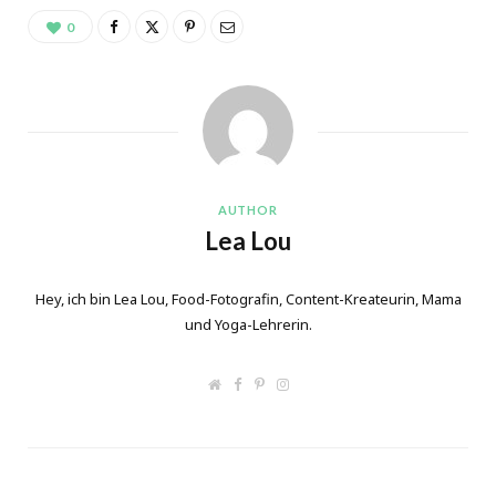
0
AUTHOR
Lea Lou
Hey, ich bin Lea Lou, Food-Fotografin, Content-Kreateurin, Mama
und Yoga-Lehrerin.
W
F
P
I
e
a
i
n
b
c
n
s
s
e
t
t
i
b
e
a
t
o
r
g
e
o
e
r
k
s
a