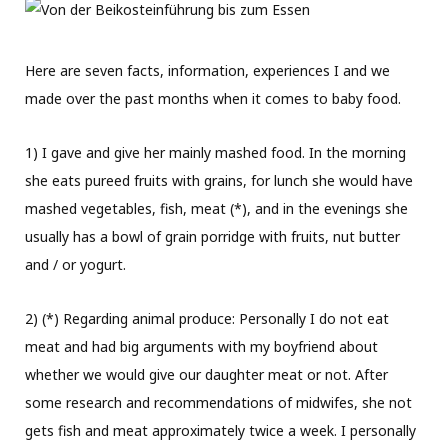
Here are seven facts, information, experiences I and we
made over the past months when it comes to baby food.
1) I gave and give her mainly mashed food. In the morning
she eats pureed fruits with grains, for lunch she would have
mashed vegetables, fish, meat (*), and in the evenings she
usually has a bowl of grain porridge with fruits, nut butter
and / or yogurt.
2) (*) Regarding animal produce: Personally I do not eat
meat and had big arguments with my boyfriend about
whether we would give our daughter meat or not. After
some research and recommendations of midwifes, she not
gets fish and meat approximately twice a week. I personally