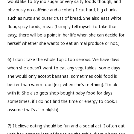
would like to try (no sugar or very salty foods though, and
obviously no caffeine and alcohol). I cut hard, big chunks
such as nuts and outer crust of bread. She also eats white
flour, spicy foods, meat (I simply tell myself to take that
easy, there will be a point in her life when she can decide for
herself whether she wants to eat animal produce or not.)
6) I don’t take the whole topic too serious. We have days
when she doesn’t want to eat any vegetables, some days
she would only accept bananas, sometimes cold food is
better than warm food (e.g. when she’s teething). I’m ok
with it. She also gets shop-bought baby food for days
sometimes, if I do not find the time or energy to cook. I
assume that’s also ok(ish).
7) I believe eating should be fun and a social act. I often eat