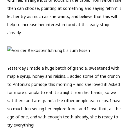
with her, arrange lots of foods on the table, from whom she
then can choose, pointing at something and saying “ehhh”. I
let her try as much as she wants, and believe that this will
help to increase her interest in food at this early stage
already.
Yesterday I made a huge batch of granola, sweetened with
maple syrup, honey and raisins. I added some of the crunch
to Antonia’s porridge this morning – and she loved it! Asked
for more granola to eat it straight from her hands, so we
sat there and ate granola like other people eat crisps. I have
so much fun seeing her explore food, and I love that, at the
age of one, and with enough teeth already, she is ready to
try everything!