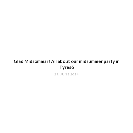
Glåd Midsommar! All about our midsummer party in
Tyresö
29. JUNE 2024