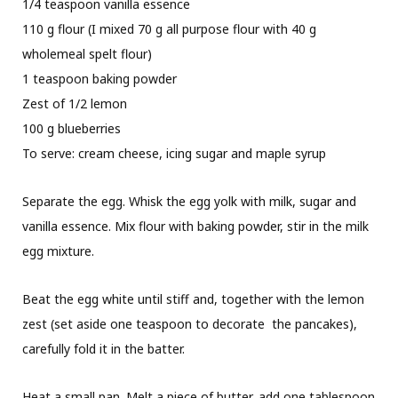
1/4 teaspoon vanilla essence
110 g flour (I mixed 70 g all purpose flour with 40 g
wholemeal spelt flour)
1 teaspoon baking powder
Zest of 1/2 lemon
100 g blueberries
To serve: cream cheese, icing sugar and maple syrup
Separate the egg. Whisk the egg yolk with milk, sugar and
vanilla essence. Mix flour with baking powder, stir in the milk
egg mixture.
Beat the egg white until stiff and, together with the lemon
zest (set aside one teaspoon to decorate
the pancakes),
carefully fold it in the batter.
Heat a small pan. Melt a piece of butter, add one tablespoon