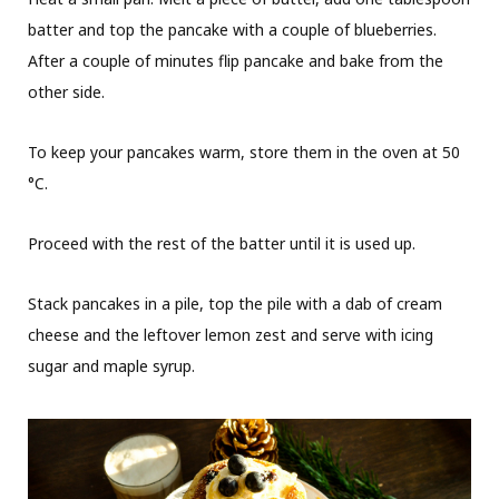
batter and top the pancake with a couple of blueberries.
After a couple of minutes flip pancake and bake from the
other side.
To keep your pancakes warm, store them in the oven at 50
°C.
Proceed with the rest of the batter until it is used up.
Stack pancakes in a pile, top the pile with a dab of cream
cheese and the leftover lemon zest and serve with icing
sugar and maple syrup.