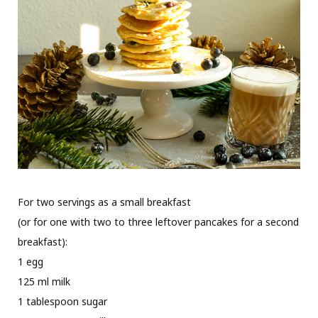
For two servings as a small breakfast
(or for one with two to three leftover pancakes for a second
breakfast):
1 egg
125 ml milk
1 tablespoon sugar