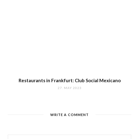
Restaurants in Frankfurt: Club Social Mexicano
27. MAY 2023
WRITE A COMMENT