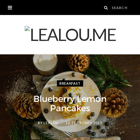
BREAKFAST
Blueberry Lemon
Pancakes
BY
LEA LOU
12. FEBRUARY 2015