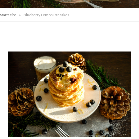
»
Startseite
Blueberry Lemon Pancakes