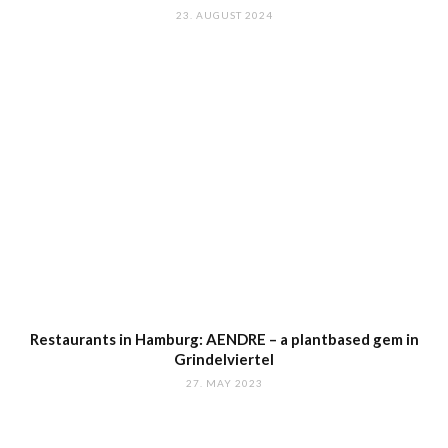
23. AUGUST 2024
Restaurants in Hamburg: AENDRE – a plantbased gem in
Grindelviertel
27. MAY 2023