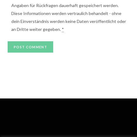
Angaben für Rückfragen dauerhaft gespeichert werden.
Diese Informationen werden vertraulich behandelt - ohne
dein Einverständnis werden keine Daten veröffentlicht oder
an Dritte weiter gegeben.
*