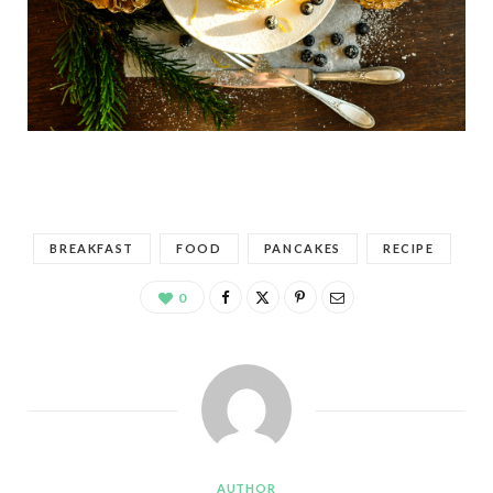
BREAKFAST
FOOD
PANCAKES
RECIPE
0
AUTHOR