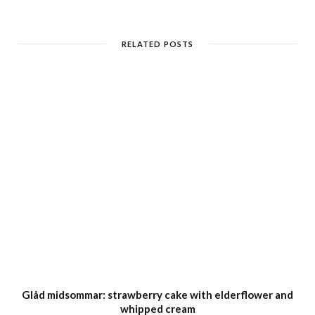
RELATED POSTS
Glåd midsommar: strawberry cake with elderflower and
whipped cream