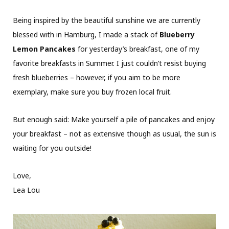
Being inspired by the beautiful sunshine we are currently
blessed with in Hamburg, I made a stack of
Blueberry
Lemon Pancakes
for yesterday’s breakfast, one of my
favorite breakfasts in Summer. I just couldn’t resist buying
fresh blueberries – however, if you aim to be more
exemplary, make sure you buy frozen local fruit.
But enough said: Make yourself a pile of pancakes and enjoy
your breakfast – not as extensive though as usual, the sun is
waiting for you outside!
Love,
Lea Lou