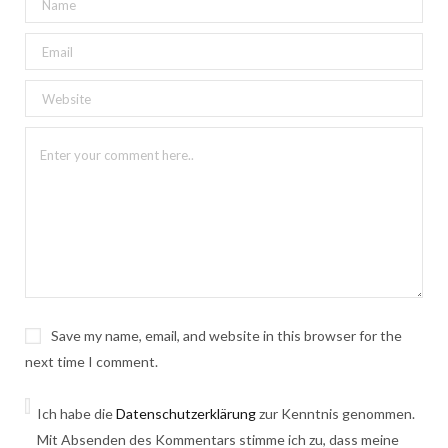
Save my name, email, and website in this browser for the
next time I comment.
Ich habe die
Datenschutzerklärung
zur Kenntnis genommen.
Mit Absenden des Kommentars stimme ich zu, dass meine