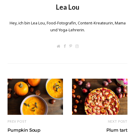
Lea Lou
Hey, ich bin Lea Lou, Food-Fotografin, Content-Kreateurin, Mama
und Yoga-Lehrerin.
W
F
P
I
e
a
i
n
b
c
n
s
s
e
t
t
i
b
e
a
t
o
r
g
e
o
e
r
k
s
a
t
m
PREV POST
NEXT POST
Pumpkin Soup
Plum tart