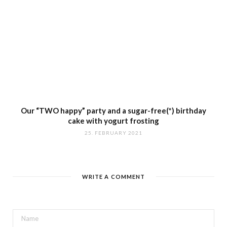
Our “TWO happy” party and a sugar-free(*) birthday
cake with yogurt frosting
25. FEBRUARY 2021
WRITE A COMMENT