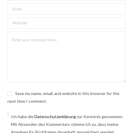
Save my name, email, and website in this browser for the
next time I comment.
Ich habe die
Datenschutzerklärung
zur Kenntnis genommen.
Mit Absenden des Kommentars stimme ich zu, dass meine
Angaben für Rückfragen dauerhaft gespeichert werden.