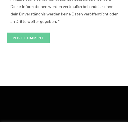
Diese Informationen werden vertraulich behandelt - ohne
dein Einverständnis werden keine Daten veröffentlicht oder
an Dritte weiter gegeben.
*