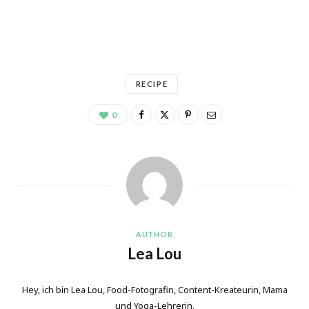
RECIPE
0
AUTHOR
Lea Lou
Hey, ich bin Lea Lou, Food-Fotografin, Content-Kreateurin, Mama
und Yoga-Lehrerin.