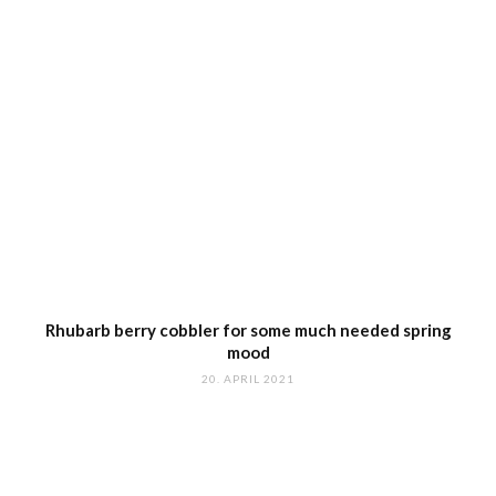
Rhubarb berry cobbler for some much needed spring
mood
20. APRIL 2021