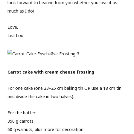
look forward to hearing from you whether you love it as
much as I do!
Love,
Lea Lou
Carrot cake with cream cheese frosting
For one cake (one 23–25 cm baking tin OR use a 18 cm tin
and divide the cake in two halves).
For the batter:
350 g carrots
60 g walnuts, plus more for decoration