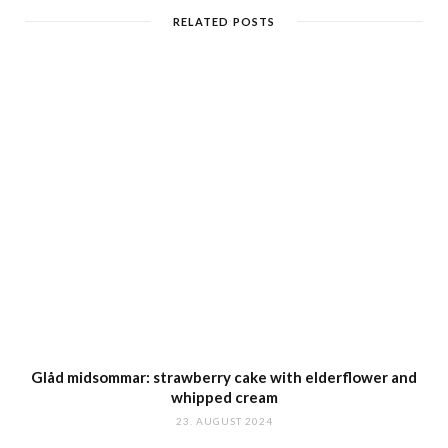
RELATED POSTS
Glåd midsommar: strawberry cake with elderflower and
whipped cream
23. AUGUST 2024