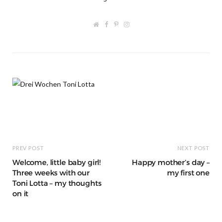
W
F
P
I
e
a
i
n
b
c
n
s
s
e
t
t
i
b
e
a
t
o
r
g
e
o
e
r
k
s
a
t
m
PREV POST
NEXT POST
Welcome, little baby girl!
Happy mother’s day –
Three weeks with our
my first one
Toni Lotta – my thoughts
on it