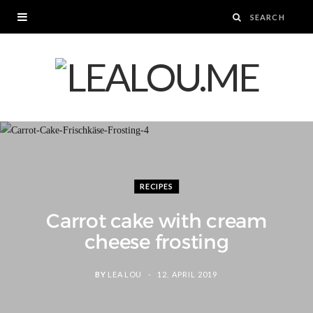
RECIPES
Carrot cake with cream
cheese frosting
BY
LEA LOU
12. APRIL 2019