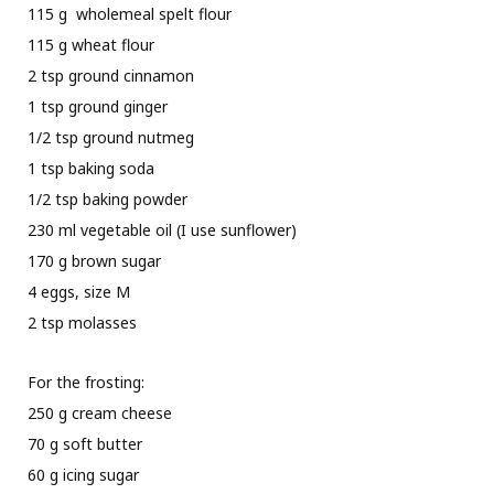
115 g wholemeal spelt flour
115 g wheat flour
2 tsp ground cinnamon
1 tsp ground ginger
1/2 tsp ground nutmeg
1 tsp baking soda
1/2 tsp baking powder
230 ml vegetable oil (I use sunflower)
170 g brown sugar
4 eggs, size M
2 tsp molasses
For the frosting:
250 g cream cheese
70 g soft butter
60 g icing sugar