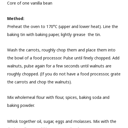
Core of one vanilla bean
Method:
Preheat the oven to 170°C (upper and lower heat). Line the
baking tin with baking paper, lightly grease the tin.
Wash the carrots, roughly chop them and place them into
the bowl of a food processor. Pulse until finely chopped. Add
walnuts, pulse again for a few seconds until walnuts are
roughly chopped. (If you do not have a food processor, grate
the carrots and chop the walnuts).
Mix wholemeal flour with flour, spices, baking soda and
baking powder.
Whisk together oil, sugar, eggs and molasses. Mix with the