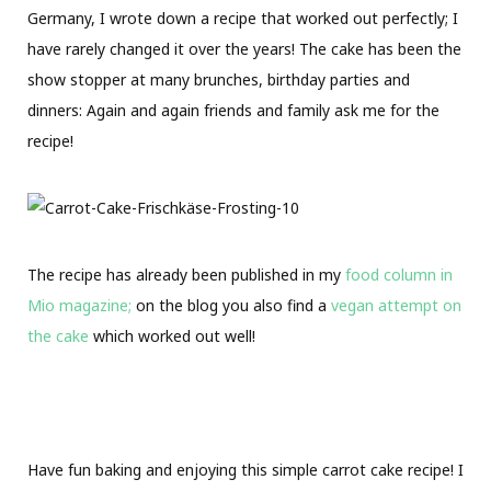
Germany, I wrote down a recipe that worked out perfectly; I
have rarely changed it over the years! The cake has been the
show stopper at many brunches, birthday parties and
dinners: Again and again friends and family ask me for the
recipe!
The recipe has already been published in my
food column in
Mio magazine;
on the blog you also find a
vegan attempt on
the cake
which worked out well!
Have fun baking and enjoying this simple carrot cake recipe! I