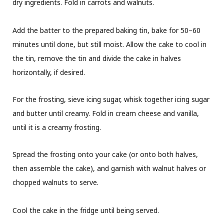
dry ingredients. Fold in carrots and walnuts.
Add the batter to the prepared baking tin, bake for 50–60
minutes until done, but still moist. Allow the cake to cool in
the tin, remove the tin and divide the cake in halves
horizontally, if desired.
For the frosting, sieve icing sugar, whisk together icing sugar
and butter until creamy. Fold in cream cheese and vanilla,
until it is a creamy frosting.
Spread the frosting onto your cake (or onto both halves,
then assemble the cake), and garnish with walnut halves or
chopped walnuts to serve.
Cool the cake in the fridge until being served.