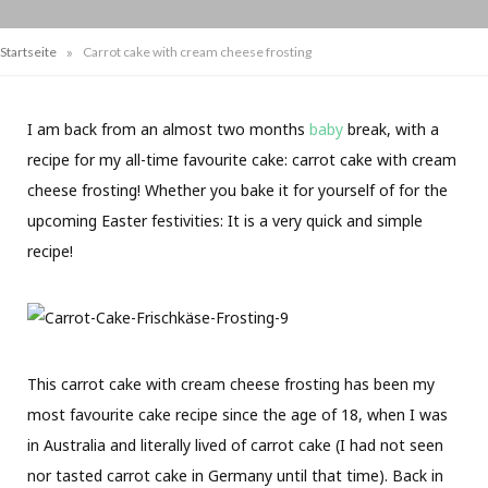
»
Startseite
Carrot cake with cream cheese frosting
I am back from an almost two months
baby
break, with a
recipe for my all-time favourite cake: carrot cake with cream
cheese frosting! Whether you bake it for yourself of for the
upcoming Easter festivities: It is a very quick and simple
recipe!
This carrot cake with cream cheese frosting has been my
most favourite cake recipe since the age of 18, when I was
in Australia and literally lived of carrot cake (I had not seen
nor tasted carrot cake in Germany until that time). Back in