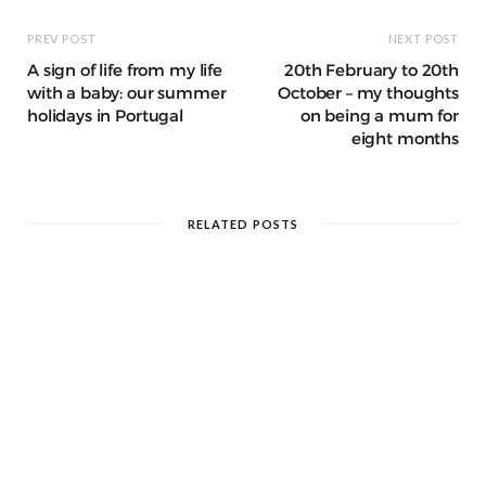
PREV POST
NEXT POST
A sign of life from my life
20th February to 20th
with a baby: our summer
October – my thoughts
holidays in Portugal
on being a mum for
eight months
RELATED POSTS