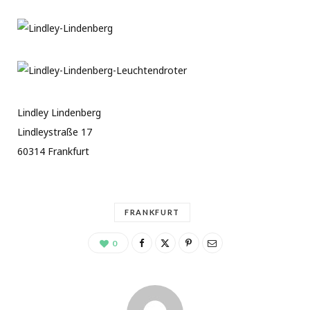
Lindley Lindenberg
Lindleystraße 17
60314 Frankfurt
FRANKFURT
0