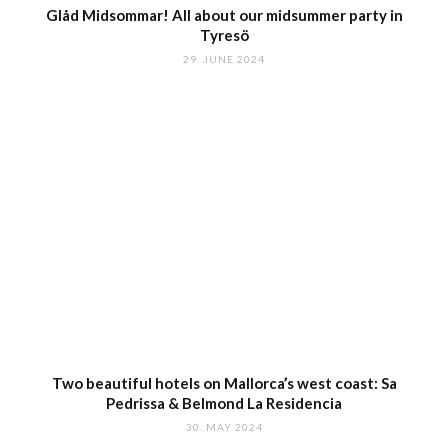
Glåd Midsommar! All about our midsummer party in
Tyresö
29. JUNE 2024
Two beautiful hotels on Mallorca’s west coast: Sa
Pedrissa & Belmond La Residencia
30. MAY 2024