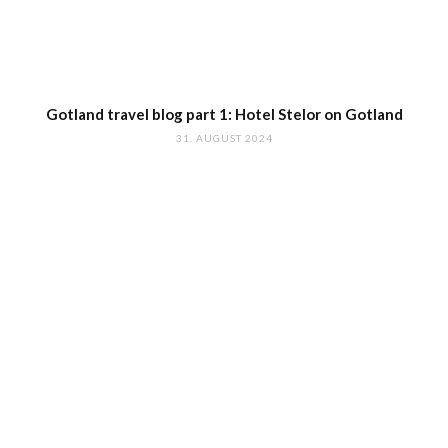
Gotland travel blog part 1: Hotel Stelor on Gotland
31. AUGUST 2024