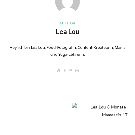
AUTHOR
Lea Lou
Hey, ich bin Lea Lou, Food-Fotografin, Content-Kreateurin, Mama
und Yoga-Lehrerin.
W
F
P
I
e
a
i
n
b
c
n
s
s
e
t
t
i
b
e
a
t
o
r
g
e
o
e
r
k
s
a
t
m