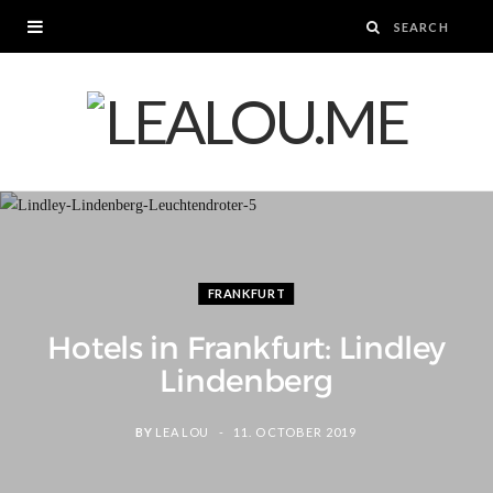
FRANKFURT
Hotels in Frankfurt: Lindley
Lindenberg
BY
LEA LOU
11. OCTOBER 2019