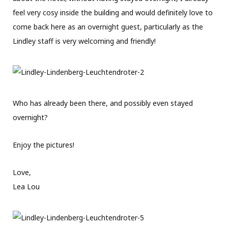
feel very cosy inside the building and would definitely love to
come back here as an overnight guest, particularly as the
Lindley staff is very welcoming and friendly!
Who has already been there, and possibly even stayed
overnight?
Enjoy the pictures!
Love,
Lea Lou