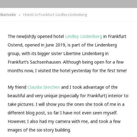
»
Startseite
Hotels in Frankfurt: Lindley Lindenberg
The new(ish)ly opened hotel
Lindley Lindenberg
in Frankfurt
Ostend, opened in June 2019, is part of the Lindenberg
group, with its bigger sister Libertine Lindenberg in
Frankfurt’s Sachsenhausen. Although being open for a few
months now, I visited the hotel yesterday for the first time!
My friend
Claudia Simchen
and I took advantage of the
beautiful and very unique (especially for Frankfurt) interior to
take pictures. I will show you the ones she took of me in a
different blog post, so far I have not even seen myself.
However, I also had my camera with me, and took a few
images of the six-story building.