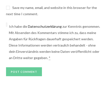
Save my name, email, and website in this browser for the
next time I comment.
Ich habe die
Datenschutzerklärung
zur Kenntnis genommen.
Mit Absenden des Kommentars stimme ich zu, dass meine
Angaben für Rückfragen dauerhaft gespeichert werden.
Diese Informationen werden vertraulich behandelt - ohne
dein Einverständnis werden keine Daten veröffentlicht oder
an Dritte weiter gegeben.
*