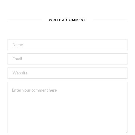
WRITE A COMMENT