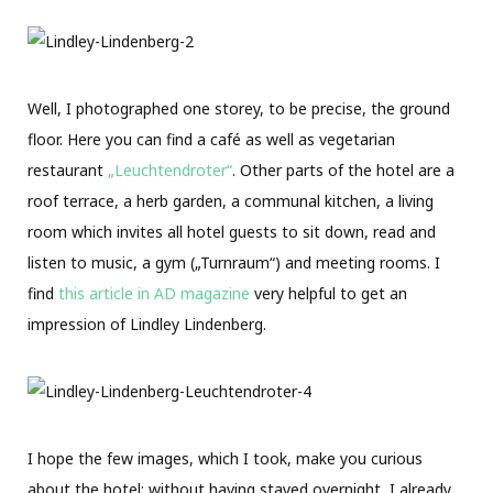
Well, I photographed one storey, to be precise, the ground
floor. Here you can find a café as well as vegetarian
restaurant
„Leuchtendroter“
. Other parts of the hotel are a
roof terrace, a herb garden, a communal kitchen, a living
room which invites all hotel guests to sit down, read and
listen to music, a gym („Turnraum“) and meeting rooms. I
find
this article in AD magazine
very helpful to get an
impression of Lindley Lindenberg.
I hope the few images, which I took, make you curious
about the hotel; without having stayed overnight, I already