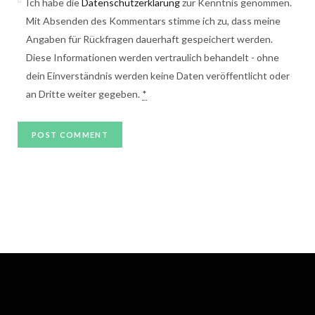
Ich habe die
Datenschutzerklärung
zur Kenntnis genommen.
Mit Absenden des Kommentars stimme ich zu, dass meine
Angaben für Rückfragen dauerhaft gespeichert werden.
Diese Informationen werden vertraulich behandelt - ohne
dein Einverständnis werden keine Daten veröffentlicht oder
an Dritte weiter gegeben.
*