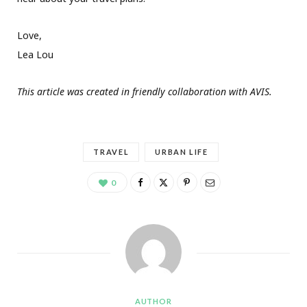
Love,
Lea Lou
This article was created in friendly collaboration with AVIS.
TRAVEL
URBAN LIFE
0
AUTHOR