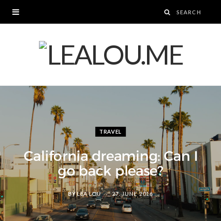
TRAVEL
California dreaming: Can I
go back please?
BY
LEA LOU
27. JUNE 2016