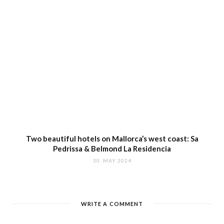
Two beautiful hotels on Mallorca’s west coast: Sa
Pedrissa & Belmond La Residencia
30. MAY 2024
WRITE A COMMENT