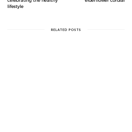
celebrating the healthy
elderflower cordial
lifestyle
RELATED POSTS