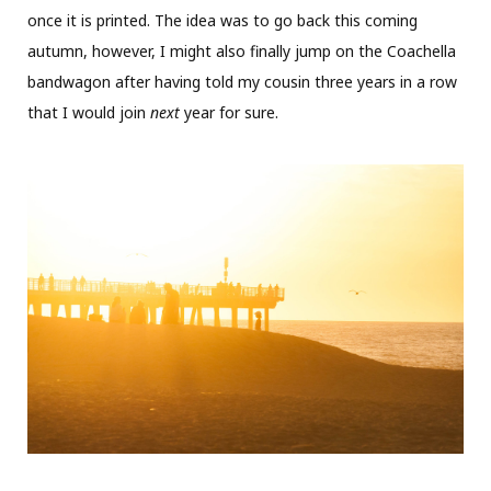
once it is printed. The idea was to go back this coming
autumn, however, I might also finally jump on the Coachella
bandwagon after having told my cousin three years in a row
that I would join
next
year for sure.