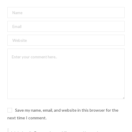
Save my name, email, and website in this browser for the
next time I comment.