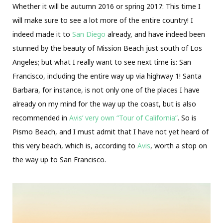
Whether it will be autumn 2016 or spring 2017: This time I
will make sure to see a lot more of the entire country! I
indeed made it to
San Diego
already, and have indeed been
stunned by the beauty of Mission Beach just south of Los
Angeles; but what I really want to see next time is: San
Francisco, including the entire way up via highway 1! Santa
Barbara, for instance, is not only one of the places I have
already on my mind for the way up the coast, but is also
recommended in
Avis’ very own “Tour of California”
. So is
Pismo Beach, and I must admit that I have not yet heard of
this very beach, which is, according to
Avis
, worth a stop on
the way up to San Francisco.