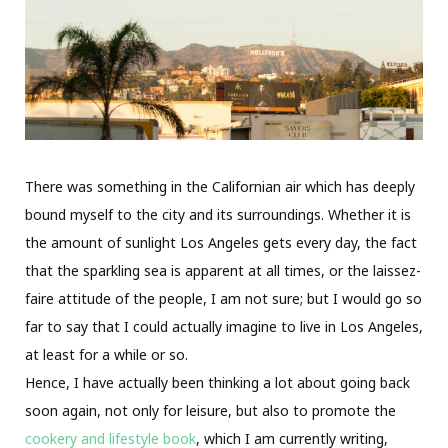
There was something in the Californian air which has deeply
bound myself to the city and its surroundings. Whether it is
the amount of sunlight Los Angeles gets every day, the fact
that the sparkling sea is apparent at all times, or the laissez-
faire attitude of the people, I am not sure; but I would go so
far to say that I could actually imagine to live in Los Angeles,
at least for a while or so.
Hence, I have actually been thinking a lot about going back
soon again, not only for leisure, but also to promote the
cookery and lifestyle book
, which I am currently writing,