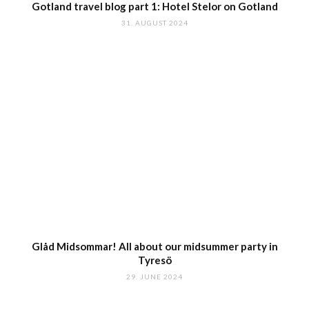
Gotland travel blog part 1: Hotel Stelor on Gotland
31. AUGUST 2024
Glåd Midsommar! All about our midsummer party in
Tyresö
29. JUNE 2024