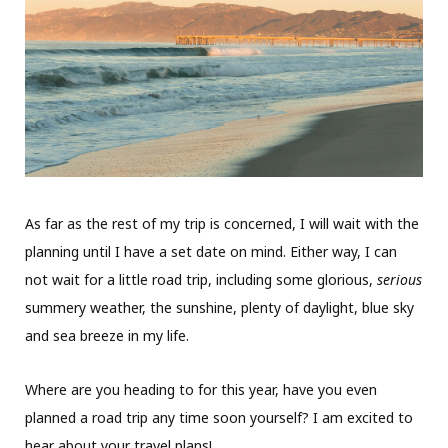
As far as the rest of my trip is concerned, I will wait with the
planning until I have a set date on mind. Either way, I can
not wait for a little road trip, including some glorious,
serious
summery weather, the sunshine, plenty of daylight, blue sky
and sea breeze in my life.
Where are you heading to for this year, have you even
planned a road trip any time soon yourself? I am excited to
hear about your travel plans!