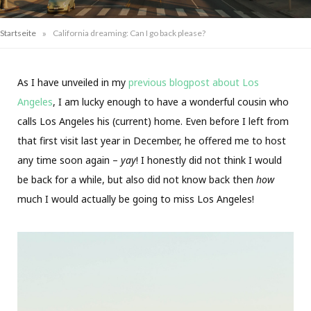
»
Startseite
California dreaming: Can I go back please?
As I have unveiled in my
previous blogpost about Los
Angeles
, I am lucky enough to have a wonderful cousin who
calls Los Angeles his (current) home. Even before I left from
that first visit last year in December, he offered me to host
any time soon again –
yay
! I honestly did not think I would
be back for a while, but also did not know back then
how
much I would actually be going to miss Los Angeles!