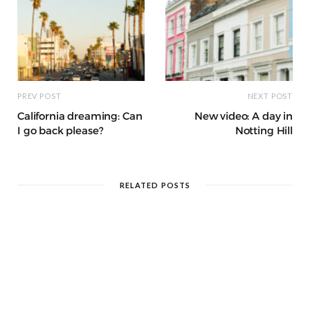
PREV POST
NEXT POST
California dreaming: Can
New video: A day in
I go back please?
Notting Hill
RELATED POSTS