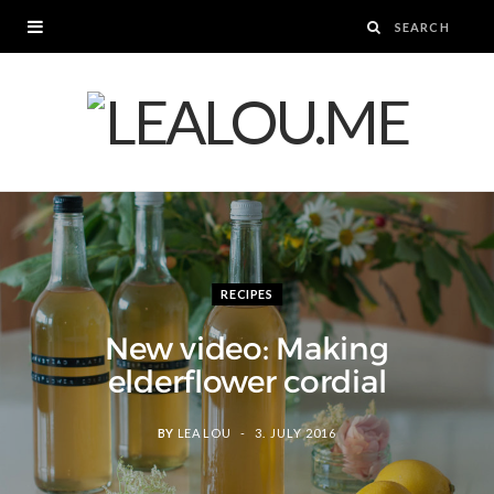
RECIPES
New video: Making
elderflower cordial
BY
LEA LOU
3. JULY 2016