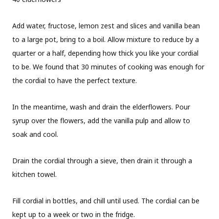
Add water, fructose, lemon zest and slices and vanilla bean
to a large pot, bring to a boil. Allow mixture to reduce by a
quarter or a half, depending how thick you like your cordial
to be. We found that 30 minutes of cooking was enough for
the cordial to have the perfect texture.
In the meantime, wash and drain the elderflowers. Pour
syrup over the flowers, add the vanilla pulp and allow to
soak and cool.
Drain the cordial through a sieve, then drain it through a
kitchen towel.
Fill cordial in bottles, and chill until used. The cordial can be
kept up to a week or two in the fridge.