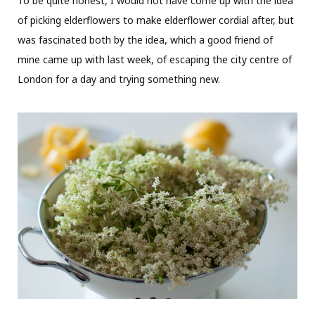
To be quite honest, I would not have come up with the idea
of picking elderflowers to make elderflower cordial after, but
was fascinated both by the idea, which a good friend of
mine came up with last week, of escaping the city centre of
London for a day and trying something new.