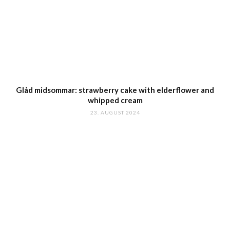
Glåd midsommar: strawberry cake with elderflower and
whipped cream
23. AUGUST 2024