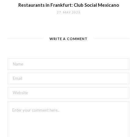
Restaurants in Frankfurt: Club Social Mexicano
27. MAY 2023
WRITE A COMMENT