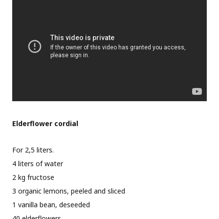
Elderflower cordial
For 2,5 liters.
4 liters of water
2 kg fructose
3 organic lemons, peeled and sliced
1 vanilla bean, deseeded
40 elderflowers