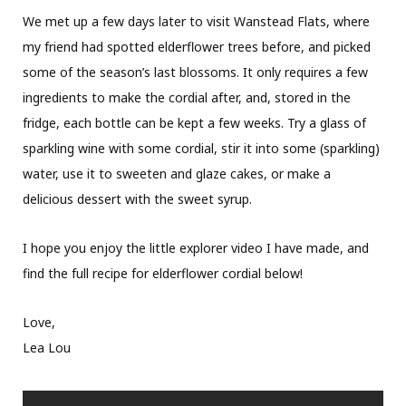
We met up a few days later to visit Wanstead Flats, where
my friend had spotted elderflower trees before, and picked
some of the season’s last blossoms. It only requires a few
ingredients to make the cordial after, and, stored in the
fridge, each bottle can be kept a few weeks. Try a glass of
sparkling wine with some cordial, stir it into some (sparkling)
water, use it to sweeten and glaze cakes, or make a
delicious dessert with the sweet syrup.
I hope you enjoy the little explorer video I have made, and
find the full recipe for elderflower cordial below!
Love,
Lea Lou