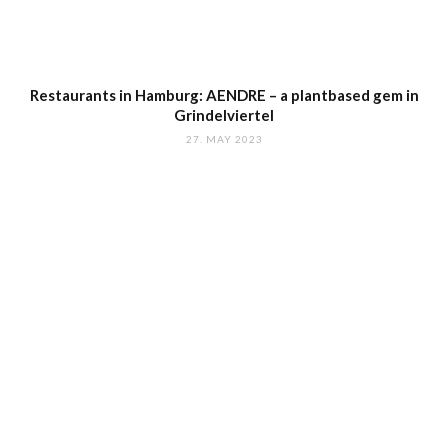
Restaurants in Hamburg: AENDRE – a plantbased gem in
Grindelviertel
27. MAY 2023