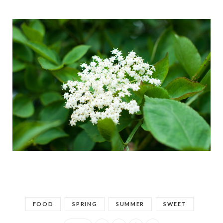
FOOD
SPRING
SUMMER
SWEET