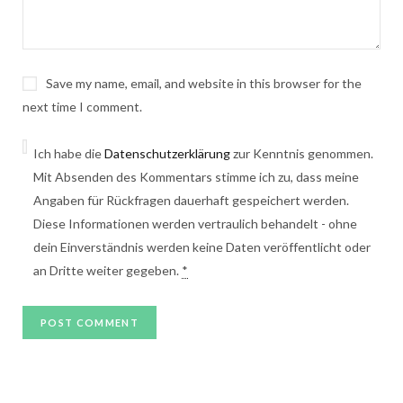
Save my name, email, and website in this browser for the
next time I comment.
Ich habe die
Datenschutzerklärung
zur Kenntnis genommen.
Mit Absenden des Kommentars stimme ich zu, dass meine
Angaben für Rückfragen dauerhaft gespeichert werden.
Diese Informationen werden vertraulich behandelt - ohne
dein Einverständnis werden keine Daten veröffentlicht oder
an Dritte weiter gegeben.
*