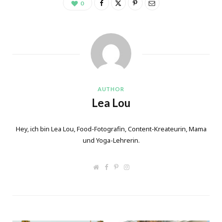
0
AUTHOR
Lea Lou
Hey, ich bin Lea Lou, Food-Fotografin, Content-Kreateurin, Mama
und Yoga-Lehrerin.
W
F
P
I
e
a
i
n
b
c
n
s
s
e
t
t
i
b
e
a
t
o
r
g
e
o
e
r
k
s
a
t
m