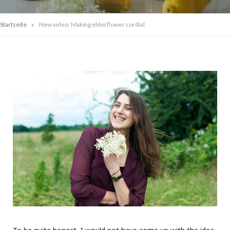
»
Startseite
New video: Making elderflower cordial