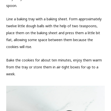
spoon.
Line a baking tray with a baking sheet. Form approximately
twelve little dough balls with the help of two teaspoons,
place them on the baking sheet and press them a little bit
flat, allowing some space between them because the
cookies will rise.
Bake the cookies for about ten minutes, enjoy them warm
from the tray or store them in air-tight boxes for up to a
week.