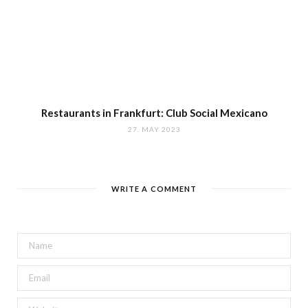
Restaurants in Frankfurt: Club Social Mexicano
27. MAY 2023
WRITE A COMMENT