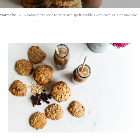
»
Startseite
Sunday treat: Iced Mocha and spelt cookies with oats, raisins and chocolate chunks