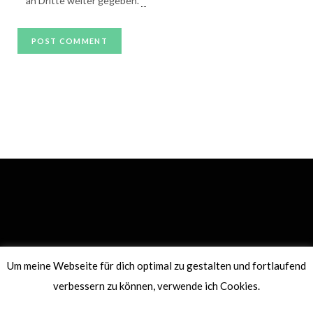
an Dritte weiter gegeben.
*
Um meine Webseite für dich optimal zu gestalten und fortlaufend
PRIVACY POLICY
IMPRINT
verbessern zu können, verwende ich Cookies.