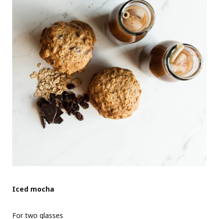
Iced mocha
For two glasses