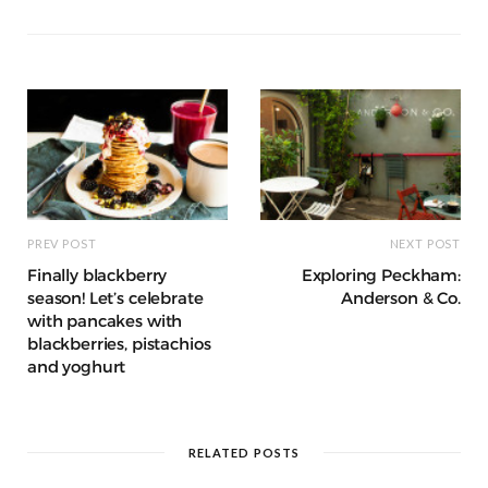
s
e
t
t
i
b
e
a
t
o
r
g
e
o
e
r
k
s
a
t
m
PREV POST
NEXT POST
Finally blackberry
Exploring Peckham:
season! Let’s celebrate
Anderson & Co.
with pancakes with
blackberries, pistachios
and yoghurt
RELATED POSTS