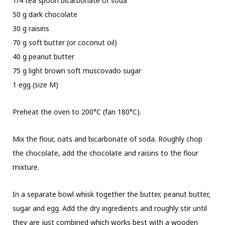
1/4 tea spoon bicarbonate of soda
50 g dark chocolate
30 g raisins
70 g soft butter (or coconut oil)
40 g peanut butter
75 g light brown soft muscovado sugar
1 egg (size M)
Preheat the oven to 200°C (fan 180°C).
Mix the flour, oats and bicarbonate of soda. Roughly chop
the chocolate, add the chocolate and raisins to the flour
mixture.
In a separate bowl whisk together the butter, peanut butter,
sugar and egg. Add the dry ingredients and roughly stir until
they are just combined which works best with a wooden