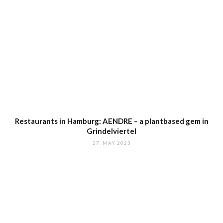
Restaurants in Hamburg: AENDRE – a plantbased gem in
Grindelviertel
27. MAY 2023