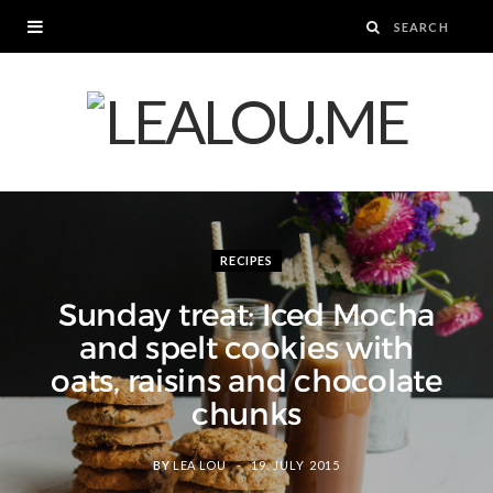
RECIPES
Sunday treat: Iced Mocha
and spelt cookies with
oats, raisins and chocolate
chunks
BY
LEA LOU
19. JULY 2015