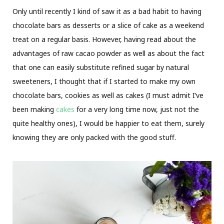
Only until recently I kind of saw it as a bad habit to having
chocolate bars as desserts or a slice of cake as a weekend
treat on a regular basis. However, having read about the
advantages of raw cacao powder as well as about the fact
that one can easily substitute refined sugar by natural
sweeteners, I thought that if I started to make my own
chocolate bars, cookies as well as cakes (I must admit I’ve
been making
cakes
for a very long time now, just not the
quite healthy ones), I would be happier to eat them, surely
knowing they are only packed with the good stuff.