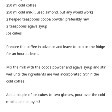
250 ml cold coffee
250 ml cold milk (I used almond, but any would work)
2 heaped teaspoons cocoa powder, preferably raw
2 teaspoons agave syrup
Ice cubes
Prepare the coffee in advance and leave to cool in the fridge
for an hour at least.
Mix the milk with the cocoa powder and agave syrup and stir
well until the ingredients are well incorporated. Stir in the
cold coffee.
Add a couple of ice cubes to two glasses, pour over the cold
mocha and enjoy! <3