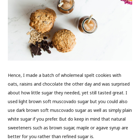
Hence, I made a batch of wholemeal spelt cookies with
oats, raisins and chocolate the other day and was surprised
about how little sugar they needed, yet still tasted great. I
used light brown soft muscovado sugar but you could also
use dark brown soft muscovado sugar as well as simply plain
white sugar if you prefer. But do keep in mind that natural
sweeteners such as brown sugar, maple or agave syrup are
better for you rather than refined sugar is.