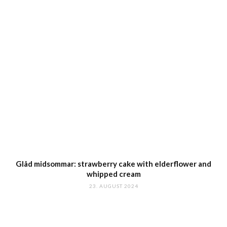
Glåd midsommar: strawberry cake with elderflower and
whipped cream
23. AUGUST 2024