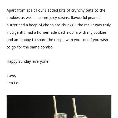
Apart from spelt flour I added lots of crunchy oats to the
cookies as well as some juicy raisins, flavourful peanut
butter and a heap of chocolate chunks – the result was truly
indulgent! I had a homemade iced mocha with my cookies
and am happy to share the recipe with you too, if you wish
to go for the same combo.
Happy Sunday, everyone!
Love,
Lea Lou