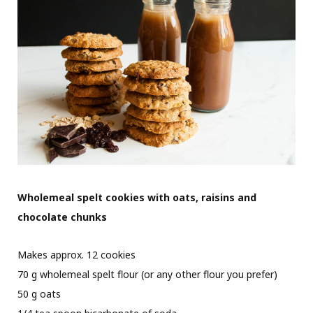
Wholemeal spelt cookies with oats, raisins and
chocolate chunks
Makes approx. 12 cookies
70 g wholemeal spelt flour (or any other flour you prefer)
50 g oats