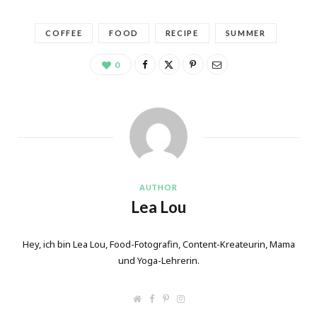
COFFEE
FOOD
RECIPE
SUMMER
0
AUTHOR
Lea Lou
Hey, ich bin Lea Lou, Food-Fotografin, Content-Kreateurin, Mama
und Yoga-Lehrerin.
W
F
P
I
e
a
i
n
b
c
n
s