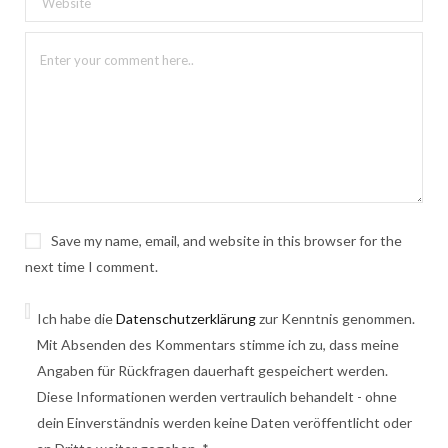
Save my name, email, and website in this browser for the
next time I comment.
Ich habe die
Datenschutzerklärung
zur Kenntnis genommen.
Mit Absenden des Kommentars stimme ich zu, dass meine
Angaben für Rückfragen dauerhaft gespeichert werden.
Diese Informationen werden vertraulich behandelt - ohne
dein Einverständnis werden keine Daten veröffentlicht oder