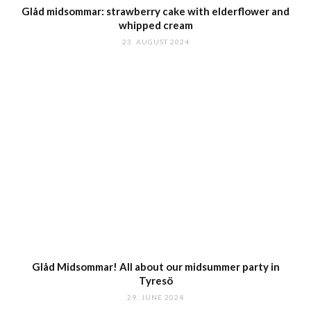
Glåd midsommar: strawberry cake with elderflower and
whipped cream
23. AUGUST 2024
Glåd Midsommar! All about our midsummer party in
Tyresö
29. JUNE 2024