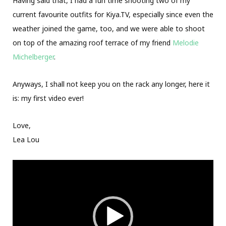
Having said that, I had a fun time shooting two of my
current favourite outfits for Kiya.TV, especially since even the
weather joined the game, too, and we were able to shoot
on top of the amazing roof terrace of my friend
Melodie
Michelberger
.
Anyways, I shall not keep you on the rack any longer, here it
is: my first video ever!
Love,
Lea Lou
Video
Player