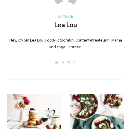
AUTHOR
Lea Lou
Hey, ich bin Lea Lou, Food-Fotografin, Content-Kreateurin, Mama
und Yoga-Lehrerin.
W
F
P
I
e
a
i
n
b
c
n
s
s
e
t
t
i
b
e
a
t
o
r
g
e
o
e
r
k
s
a
t
m