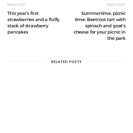
PREV POST
NEXT POST
This year’s first
Summertime, picnic
strawberries and a fluffy
time: Beetroot tart with
stack of strawberry
spinach and goat’s
pancakes
cheese for your picnic in
the park
RELATED POSTS