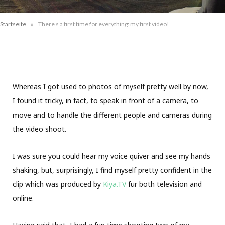
»
Startseite
There’s a first time for everything: my first video!
Whereas I got used to photos of myself pretty well by now,
I found it tricky, in fact, to speak in front of a camera, to
move and to handle the different people and cameras during
the video shoot.
I was sure you could hear my voice quiver and see my hands
shaking, but, surprisingly, I find myself pretty confident in the
clip which was produced by
Kiya.TV
für both television and
online.