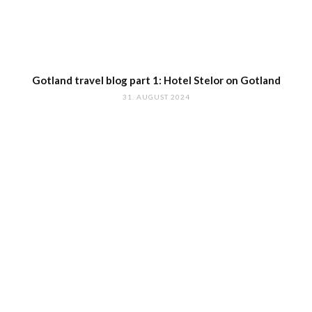
Gotland travel blog part 1: Hotel Stelor on Gotland
31. AUGUST 2024