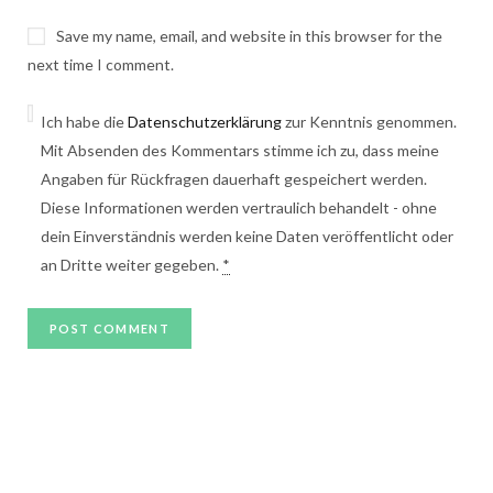
Save my name, email, and website in this browser for the
next time I comment.
Ich habe die
Datenschutzerklärung
zur Kenntnis genommen.
Mit Absenden des Kommentars stimme ich zu, dass meine
Angaben für Rückfragen dauerhaft gespeichert werden.
Diese Informationen werden vertraulich behandelt - ohne
dein Einverständnis werden keine Daten veröffentlicht oder
an Dritte weiter gegeben.
*