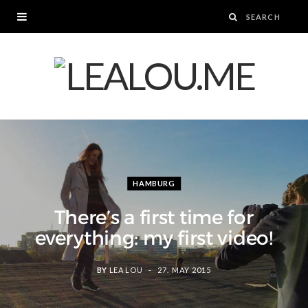
HAMBURG
There’s a first time for
everything: my first video!
BY
LEA LOU
27. MAY 2015