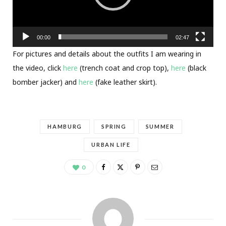
00:00
02:47
For pictures and details about the outfits I am wearing in
the video, click
here
(trench coat and crop top),
here
(black
bomber jacker) and
here
(fake leather skirt).
HAMBURG
SPRING
SUMMER
URBAN LIFE
0