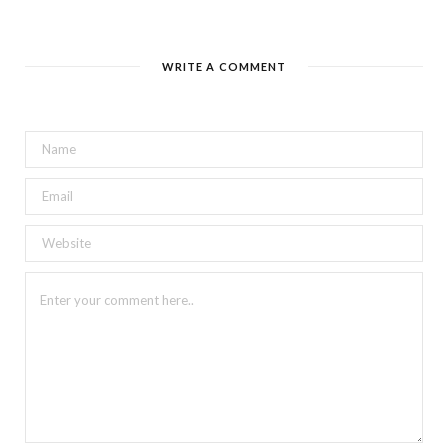
WRITE A COMMENT